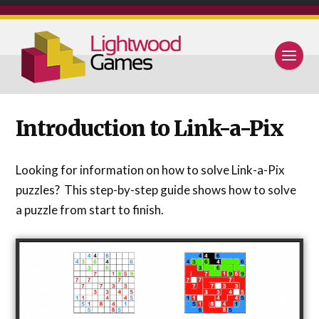
Introduction to Link-a-Pix
Looking for information on how to solve Link-a-Pix
puzzles? This step-by-step guide shows how to solve
a puzzle from start to finish.