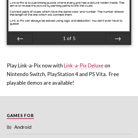
1
of
5
Prev
Next
Play Link-a-Pix now with
Link-a-Pix Deluxe
on
Nintendo Switch, PlayStation 4 and PS Vita. Free
playable demos are available!
GAMES FOR
Android