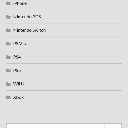
iPhone
Nintendo 3DS
Nintendo Switch
PS Vita
PS4
PS5
Wii U
Xbox