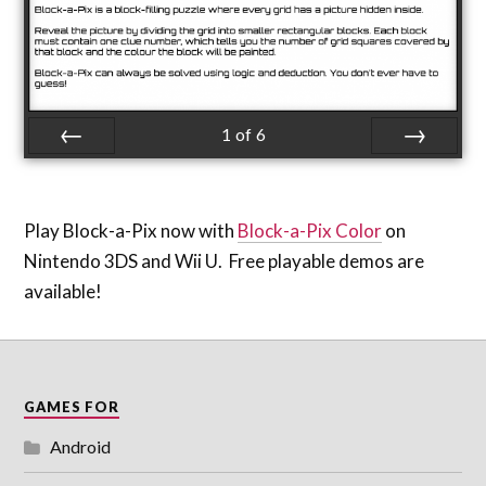
1
of
6
Prev
Next
Play Block-a-Pix now with
Block-a-Pix Color
on
Nintendo 3DS and Wii U. Free playable demos are
available!
GAMES FOR
Android