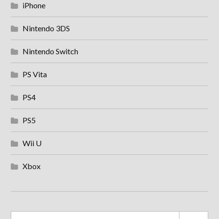
iPhone
Nintendo 3DS
Nintendo Switch
PS Vita
PS4
PS5
Wii U
Xbox