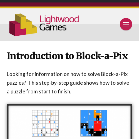
Introduction to Block-a-Pix
Looking for information on how to solve Block-a-Pix
puzzles? This step-by-step guide shows how to solve
a puzzle from start to finish.