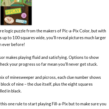
ture logic puzzle from the makers of Pic-a-Pix Color, but with
s up to 100 squares wide, you’ll reveal pictures much larger
n ever before!
or makes playing fluid and satisfying. Options to show
heck your progress so far mean you’ll never get stuck.
mix of minesweeper and picross, each clue number shows
lock of nine – the clue itself, plus the eight squares
lled in black.
this one rule to start playing Fill-a-Pix but to make sure you