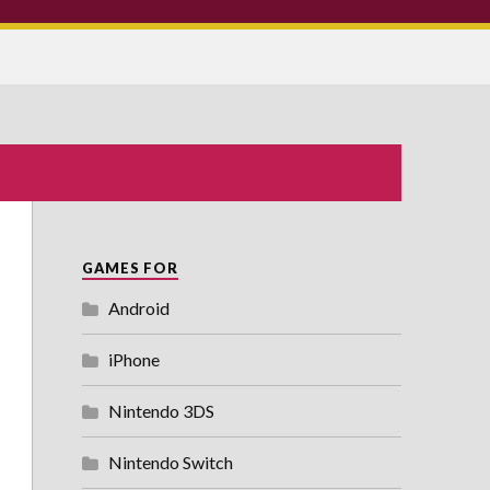
GAMES FOR
Android
iPhone
Nintendo 3DS
Nintendo Switch