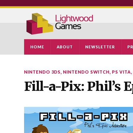
HOME
ABOUT
NEWSLETTER
PR
NINTENDO 3DS
,
NINTENDO SWITCH
,
PS VITA
Fill-a-Pix: Phil’s