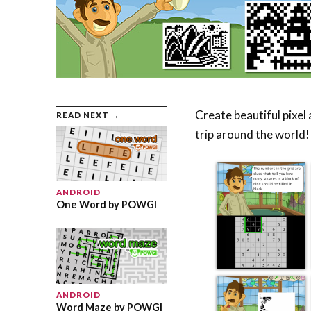
Create beautiful pixel
READ NEXT →
trip around the world!
ANDROID
One Word by POWGI
ANDROID
Word Maze by POWGI