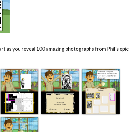
 art as you reveal 100 amazing photographs from Phil’s epic