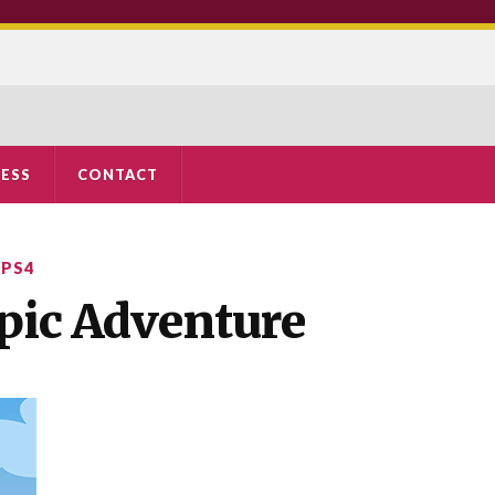
ESS
CONTACT
,
PS4
 Epic Adventure