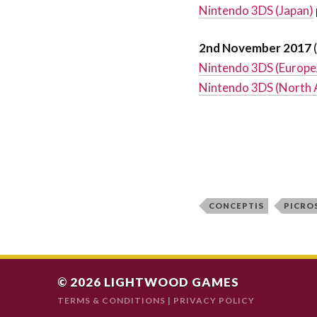
Nintendo 3DS (Japan)
2nd November 2017
Nintendo 3DS (Europe
Nintendo 3DS (North 
CONCEPTIS
PICRO
© 2026
LIGHTWOOD GAMES
TERMS & CONDITIONS
|
PRIVACY POLICY