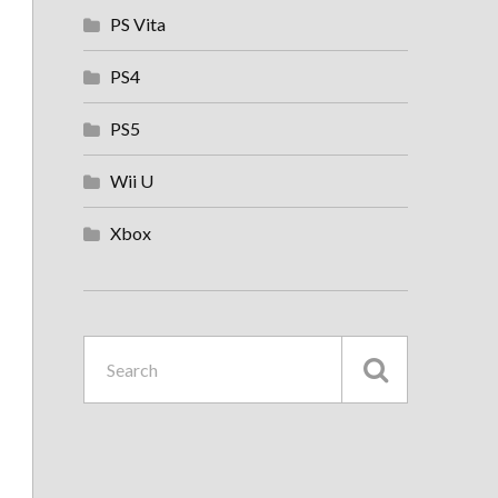
PS Vita
PS4
PS5
Wii U
Xbox