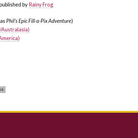
published by
Rainy Frog
(as
Phil’s Epic Fill-a-Pix Adventure
)
/Australasia)
America)
SS