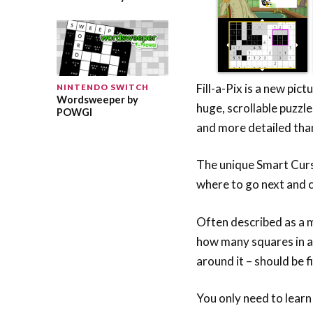
Fill-a-Pix is a new pic
NINTENDO SWITCH
Wordsweeper by
huge, scrollable puzzle
POWGI
and more detailed tha
The unique Smart Curs
where to go next and c
Often described as a 
how many squares in a b
around it – should be fi
You only need to learn 