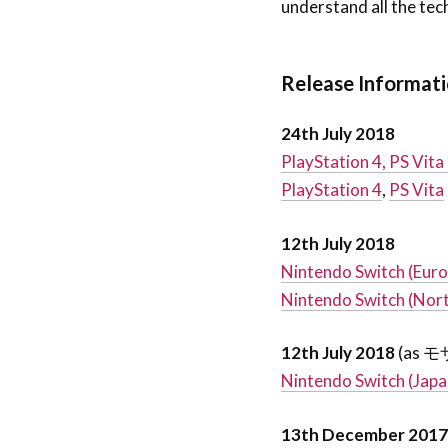
understand all the techn
Release Informati
24th July 2018
PlayStation 4, PS Vita
PlayStation 4
,
PS Vita
12th July 2018
Nintendo Switch (Euro
Nintendo Switch (Nor
12th July 2018
(as モ
Nintendo Switch (Japa
13th December 201