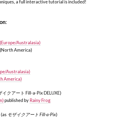
iques, a full interactive tutorial is included!
on:
 (Europe/Australasia)
(North America)
pe/Australasia)
th America)
ザイクアート Fill-a-Pix DELUXE)
n)
published by
Rainy Frog
7
(as
モザイクアート Fill-a-Pix
)