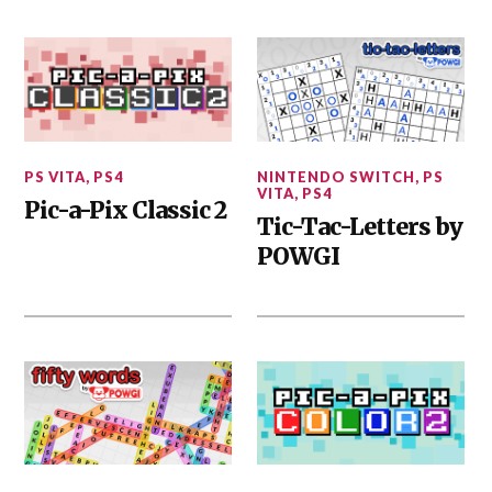
PS VITA
,
PS4
NINTENDO SWITCH
,
PS
VITA
,
PS4
Pic-a-Pix Classic 2
Tic-Tac-Letters by
POWGI