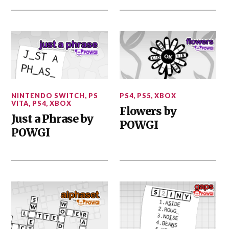
NINTENDO SWITCH
,
PS
PS4
,
PS5
,
XBOX
VITA
,
PS4
,
XBOX
Flowers by
Just a Phrase by
POWGI
POWGI