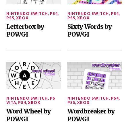
NINTENDO SWITCH
,
PS4
,
NINTENDO SWITCH
,
PS4
,
PS5
,
XBOX
PS5
,
XBOX
Letterbox by
Sixty Words by
POWGI
POWGI
NINTENDO SWITCH
,
PS
NINTENDO SWITCH
,
PS4
,
VITA
,
PS4
,
XBOX
PS5
,
XBOX
Word Wheel by
Wordbreaker by
POWGI
POWGI