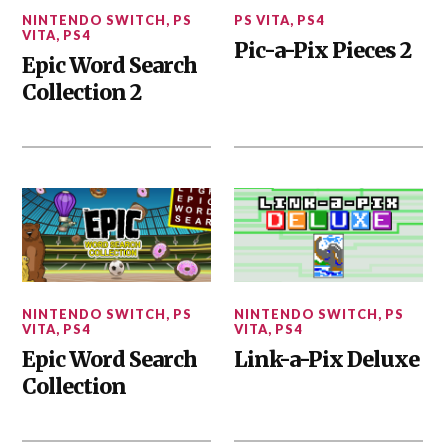
NINTENDO SWITCH
,
PS
PS VITA
,
PS4
VITA
,
PS4
Pic-a-Pix Pieces 2
Epic Word Search
Collection 2
NINTENDO SWITCH
,
PS
NINTENDO SWITCH
,
PS
VITA
,
PS4
VITA
,
PS4
Epic Word Search
Link-a-Pix Deluxe
Collection