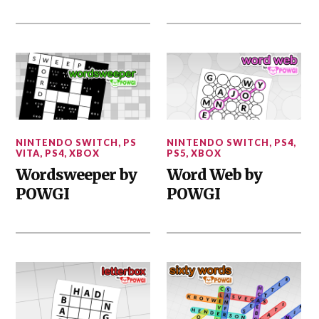
NINTENDO SWITCH
,
PS
NINTENDO SWITCH
,
PS4
,
VITA
,
PS4
,
XBOX
PS5
,
XBOX
Wordsweeper by
Word Web by
POWGI
POWGI