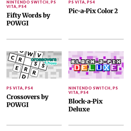
NINTENDO SWITCH
,
PS
PS VITA
,
PS4
VITA
,
PS4
Pic-a-Pix Color 2
Fifty Words by
POWGI
PS VITA
,
PS4
NINTENDO SWITCH
,
PS
VITA
,
PS4
Crossovers by
Block-a-Pix
POWGI
Deluxe