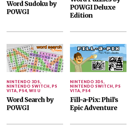
Word Sudoku by
POWGI Deluxe
POWGI
Edition
NINTENDO 3DS
,
NINTENDO 3DS
,
NINTENDO SWITCH
,
PS
NINTENDO SWITCH
,
PS
VITA
,
PS4
,
WII U
VITA
,
PS4
Word Search by
Fill-a-Pix: Phil’s
POWGI
Epic Adventure