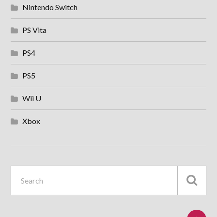
Nintendo Switch
PS Vita
PS4
PS5
Wii U
Xbox