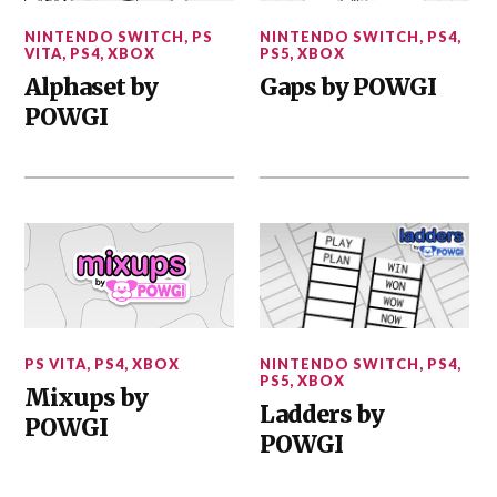
NINTENDO SWITCH
,
PS
NINTENDO SWITCH
,
PS4
,
VITA
,
PS4
,
XBOX
PS5
,
XBOX
Alphaset by
Gaps by POWGI
POWGI
PS VITA
,
PS4
,
XBOX
NINTENDO SWITCH
,
PS4
,
PS5
,
XBOX
Mixups by
Ladders by
POWGI
POWGI