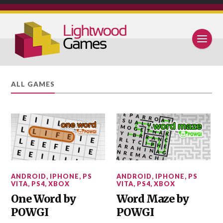
ALL GAMES
ANDROID
,
IPHONE
,
PS
ANDROID
,
IPHONE
,
PS
VITA
,
PS4
,
XBOX
VITA
,
PS4
,
XBOX
One Word by
Word Maze by
POWGI
POWGI