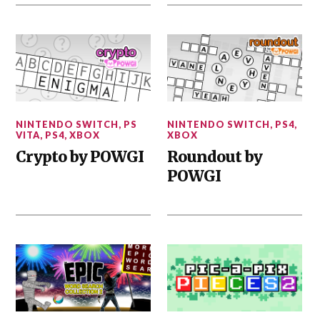
NINTENDO SWITCH
,
PS
NINTENDO SWITCH
,
PS4
,
VITA
,
PS4
,
XBOX
XBOX
Crypto by POWGI
Roundout by
POWGI