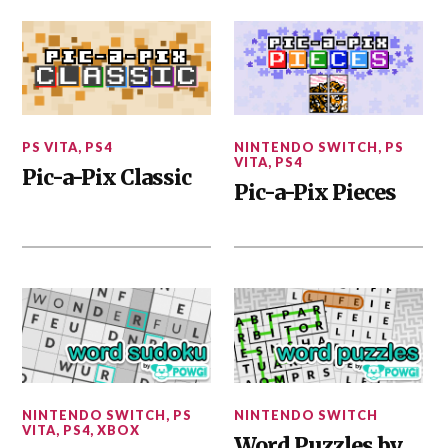
PS VITA
,
PS4
NINTENDO SWITCH
,
PS
VITA
,
PS4
Pic-a-Pix Classic
Pic-a-Pix Pieces
NINTENDO SWITCH
,
PS
NINTENDO SWITCH
VITA
,
PS4
,
XBOX
Word Puzzles by