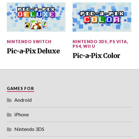
NINTENDO SWITCH
NINTENDO 3DS
,
PS VITA
,
PS4
,
WII U
Pic-a-Pix Deluxe
Pic-a-Pix Color
GAMES FOR
Android
iPhone
Nintendo 3DS